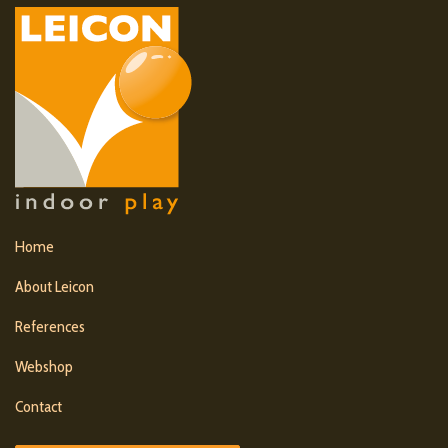
Home
About Leicon
References
Webshop
Contact