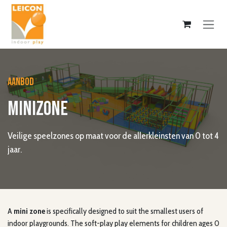
Skip to Content
AANBOD
MINIZONE
Veilige speelzones op maat voor de allerkleinsten van 0 tot 4
jaar.
A
mini zone
is specifically designed to suit the smallest users of
indoor playgrounds. The soft-play play elements for children ages 0