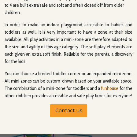
to 4 are built extra safe and soft and often closed off from older
children.
In order to make an indoor playground accessible to babies and
toddlers as well, it is very important to have a zone at their size
available. All play activities in a mini-zone are therefore adapted to
the size and agility of this age category. The soft play elements are
each given an extra soft finish. Reliable for the parents, a discovery
for the kids.
You can choose a limited toddler corner or an expanded mini zone.
All mini zones can be custom-drawn based on your available space.
The combination of a mini-zone for toddlers and a
funhouse
for the
other children provides accessible and safe play times for everyone!
Contact us