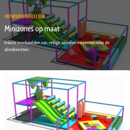
ONTWERPVOORBEELDEN
Minizones op maat
Enkele voorbeelden van veilige, speelse minizones voor de
allerkleinsten.