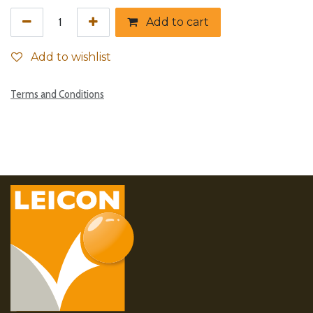
Add to cart
Add to wishlist
Terms and Conditions