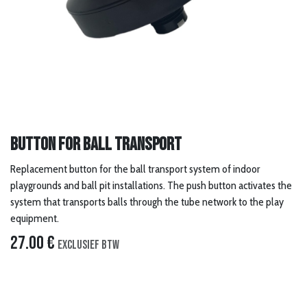
Button for ball transport
Replacement button for the ball transport system of indoor
playgrounds and ball pit installations. The push button activates the
system that transports balls through the tube network to the play
equipment.
27.00
€
Exclusief btw