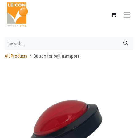
Skip to Content
All Products
Button for ball transport