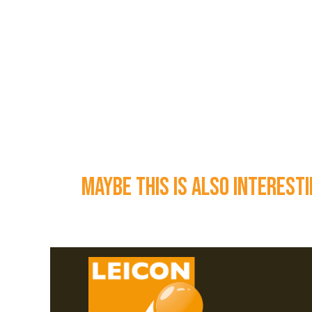
maybe this is also interest