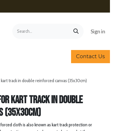
Sign in
Contact Us
r kart track in double reinforced canvas (35x30cm)
for kart track in double
s (35x30cm)
orced cloth is also known as kart track protection or