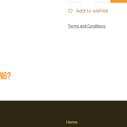
Add to wishlist
Terms and Conditions
ing?
Home