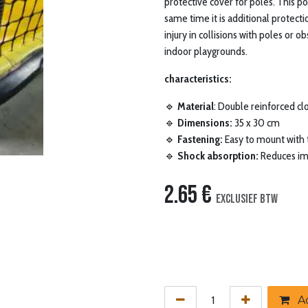
protective cover for poles. This p
same time it is additional protecti
injury in collisions with poles or ob
indoor playgrounds.
characteristics:
🔹
Material
: Double reinforced clo
🔹
Dimensions:
35 x 30 cm
🔹
Fastening:
Easy to mount with 
🔹
Shock absorption:
Reduces imp
2.65
€
Exclusief btw
Ad