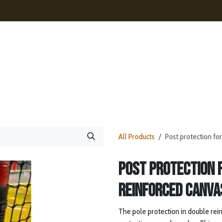
ences
Contact
News
Webshop
All Products
Post protection fo
Post protection 
reinforced canva
The pole protection in double reinf