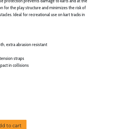
ole protection prevents damage to karts and at the
on for the play structure and minimizes the risk of
stacles. Ideal for recreational use on kart tracks in
th, extra abrasion resistant
tension straps
act in collisions
d to cart