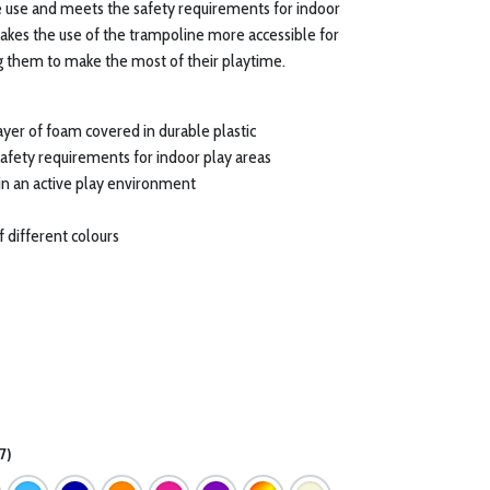
ve use and meets the safety requirements for indoor
kes the use of the trampoline more accessible for
ng them to make the most of their playtime.
ayer of foam covered in durable plastic
safety requirements for indoor play areas
 in an active play environment
of different colours
7)