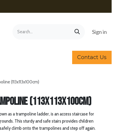
Sign in
Contact Us
poline (113x113x100cm)
ampoline (113x113x100cm)
own as a trampoline ladder, is an access staircase for
rounds. This sturdy and safe stairs provides children
 safely climb onto the trampolines and step off again.