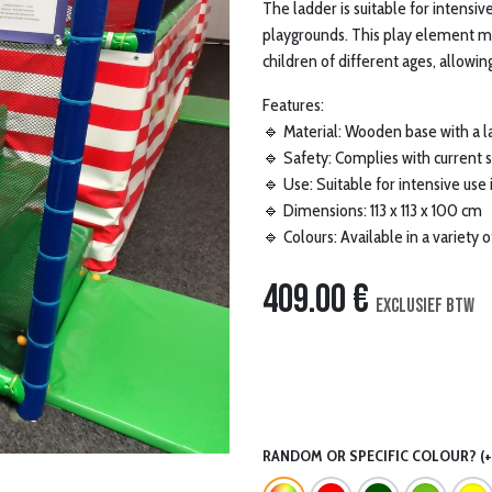
The ladder is suitable for intensi
playgrounds. This play element ma
children of different ages, allowi
Features:
🔹 Material: Wooden base with a l
🔹 Safety: Complies with current 
🔹 Use: Suitable for intensive use
🔹 Dimensions: 113 x 113 x 100 cm
🔹 Colours: Available in a variety 
409.00
€
Exclusief btw
RANDOM OR SPECIFIC COLOUR? (+