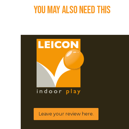
You may also need this
Leave your review here.