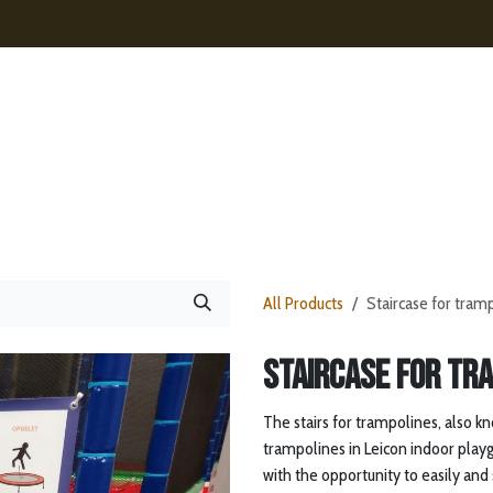
ences
Contact
News
Webshop
All Products
Staircase for tram
Staircase for tr
The stairs for trampolines, also kn
trampolines in Leicon indoor playg
with the opportunity to easily and