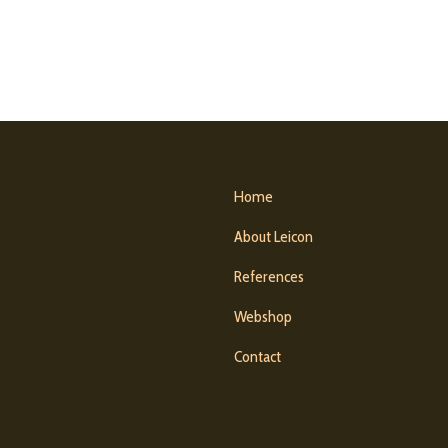
Home
About Leicon
References
Webshop
Contact