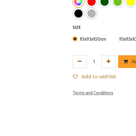
SIZE
113x93x100cm
113x113x
Ad
Add to wishlist
Terms and Conditions