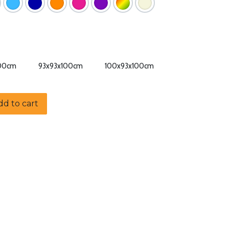
100cm
93x93x100cm
100x93x100cm
d to cart