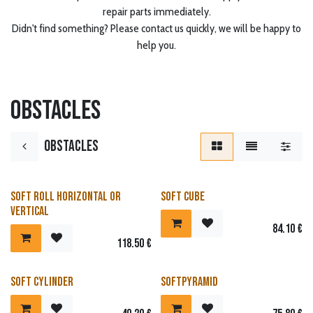
repair parts immediately.
Didn't find something? Please contact us quickly, we will be happy to
help you.
Obstacles
Obstacles
Soft Roll horizontal or
Soft cube
vertical
84.10
€
118.50
€
Soft Cylinder
Softpyramid