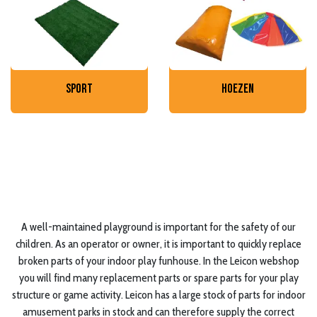
sport
hoezen
A well-maintained playground is important for the safety of our
children. As an operator or owner, it is important to quickly replace
broken parts of your indoor play funhouse. In the Leicon webshop
you will find many replacement parts or spare parts for your play
structure or game activity. Leicon has a large stock of parts for indoor
amusement parks in stock and can therefore supply the correct