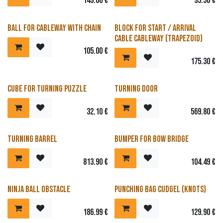
149.00
€
95.50
€
Ball for cableway with chain
Block for start / arrival
cable cableway (trapezoid)
105.00
€
175.30
€
Cube for turning puzzle
Turning door
32.10
€
569.80
€
Turning barrel
Bumper for bow bridge
813.90
€
104.49
€
Ninja ball obstacle
Punching bag Cudgel (Knots)
186.99
€
129.90
€