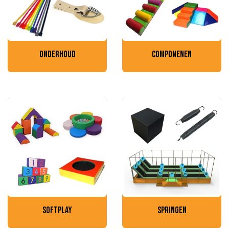
onderhoud
componenen
softplay
springen