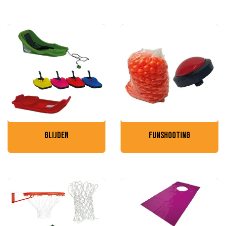
glijden
funshooting