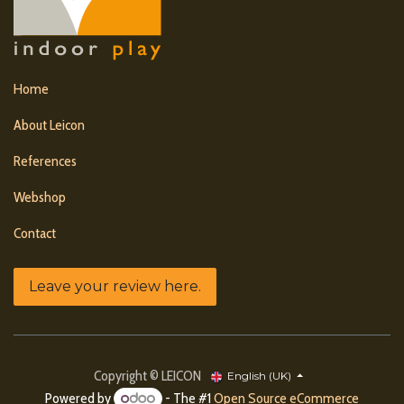
Home
About Leicon
References
Webshop
Contact
Leave your review here.
Copyright © LEICON
English (UK)
Powered by
- The #1
Open Source eCommerce