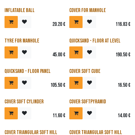
Inflatable ball
Cover for manhole
20.20
€
116.83
€
Tyre for manhole
Quicksand - Floor at level
45.00
€
190.50
€
Quicksand - Floor panel
Cover soft cube
105.50
€
16.50
€
Cover Soft Cylinder
Cover softpyramid
11.60
€
14.00
€
Cover triangular soft hill
Cover triangular soft hill