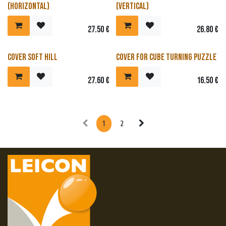
(horizontal)
(vertical)
27.50
€
26.80
€
Cover soft hill
Cover for cube turning puzzle
27.60
€
16.50
€
1
2