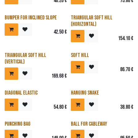
40.20
€
75.80
€
Bumper for inclined slope
Triangular soft hill
(horizontal)
42.50
€
154.10
€
Triangular soft hill
Soft hill
(vertical)
86.70
€
169.68
€
Diagonal elastic
Hanging snake
54.80
€
38.80
€
Punching bag
Ball for cableway