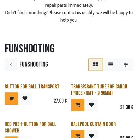
repair parts immediately.
Didn't find something? Please contact us quickly, we will be happy to
help you.
Funshooting
Funshooting
Button for ball transport
Transparant tube for canon
(price /rmt - Ø 90mm)
27.00
€
21.30
€
Red push-button for ball
Ballpool curtain door
shower