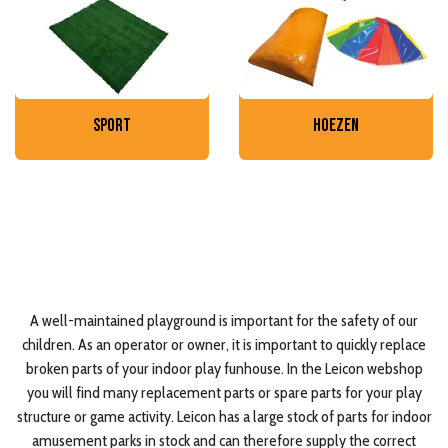
sport
hoezen
A well-maintained playground is important for the safety of our
children. As an operator or owner, it is important to quickly replace
broken parts of your indoor play funhouse. In the Leicon webshop
you will find many replacement parts or spare parts for your play
structure or game activity. Leicon has a large stock of parts for indoor
amusement parks in stock and can therefore supply the correct