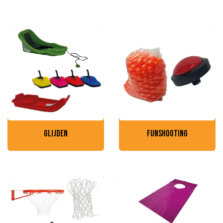
glijden
funshooting