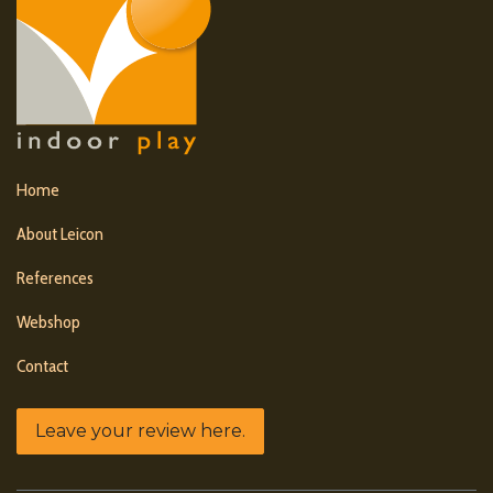
Home
About Leicon
References
Webshop
Contact
Leave your review here.