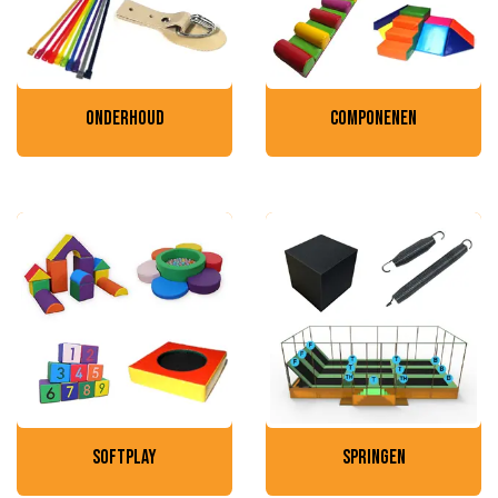
onderhoud
componenen
softplay
springen