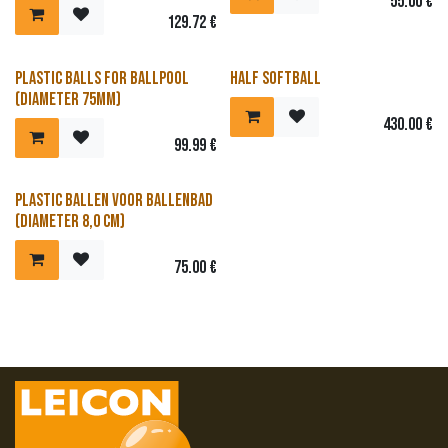
55.00
€
129.72
€
Reduced price
Plastic balls for ballpool
Half softball
(diameter 75mm)
430.00
€
99.99
€
Reduced price
Plastic ballen voor ballenbad
(diameter 8,0 cm)
75.00
€