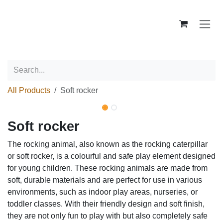
Skip to Content
All Products
Soft rocker
New!