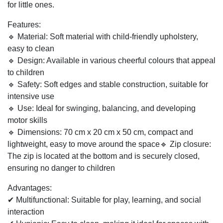
Soft rocker